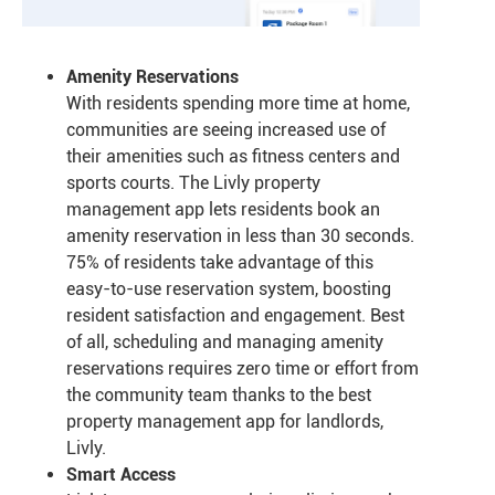
Amenity Reservations
With residents spending more time at home,
communities are seeing increased use of
their amenities such as fitness centers and
sports courts. The Livly property
management app lets residents book an
amenity reservation in less than 30 seconds.
75% of residents take advantage of this
easy-to-use reservation system, boosting
resident satisfaction and engagement. Best
of all, scheduling and managing amenity
reservations requires zero time or effort from
the community team thanks to the best
property management app for landlords,
Livly.
Smart Access