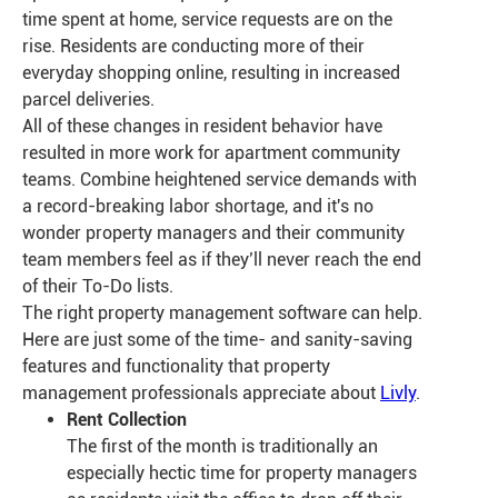
time spent at home, service requests are on the
rise. Residents are conducting more of their
everyday shopping online, resulting in increased
parcel deliveries.
All of these changes in resident behavior have
resulted in more work for apartment community
teams. Combine heightened service demands with
a record-breaking labor shortage, and it's no
wonder property managers and their community
team members feel as if they’ll never reach the end
of their To-Do lists.
The right property management software can help.
Here are just some of the time- and sanity-saving
features and functionality that property
management professionals appreciate about
Livly
.
Rent Collection
The first of the month is traditionally an
especially hectic time for property managers