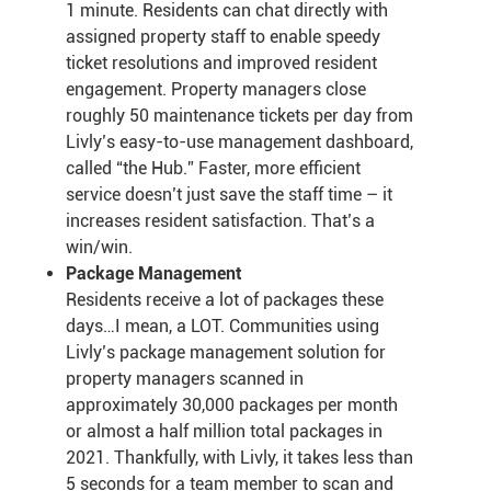
1 minute. Residents can chat directly with
assigned property staff to enable speedy
ticket resolutions and improved resident
engagement. Property managers close
roughly 50 maintenance tickets per day from
Livly’s easy-to-use management dashboard,
called “the Hub.” Faster, more efficient
service doesn’t just save the staff time – it
increases resident satisfaction. That’s a
win/win.
Package Management
Residents receive a lot of packages these
days…I mean, a LOT. Communities using
Livly’s package management solution for
property managers scanned in
approximately 30,000 packages per month
or almost a half million total packages in
2021. Thankfully, with Livly, it takes less than
5 seconds for a team member to scan and