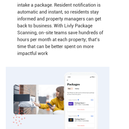
intake a package. Resident notification is
automatic and instant, so residents stay
informed and property managers can get
back to business. With Livly Package
Scanning, on-site teams save hundreds of
hours per month at each property; that’s
time that can be better spent on more
impactful work