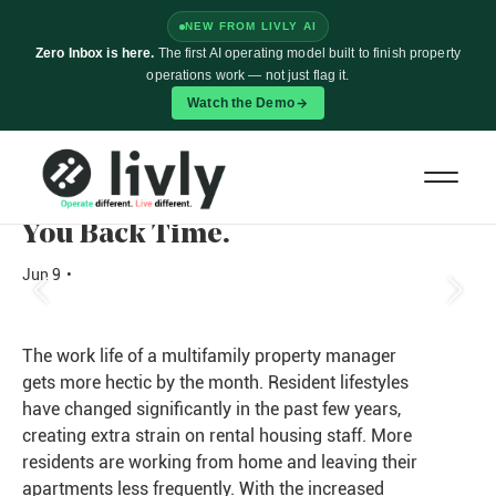
NEW FROM LIVLY AI
Zero Inbox is here.
The first AI operating model built to finish property
operations work — not just flag it.
Watch the Demo
Too Much Work, Not Enough
Time? The Right Property
Management Software Can Give
You Back Time.
Jun 9
•
The work life of a multifamily property manager
gets more hectic by the month. Resident lifestyles
have changed significantly in the past few years,
creating extra strain on rental housing staff. More
residents are working from home and leaving their
apartments less frequently. With the increased