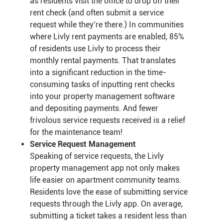
as residents visit the office to drop off their
rent check (and often submit a service
request while they’re there.) In communities
where Livly rent payments are enabled, 85%
of residents use Livly to process their
monthly rental payments. That translates
into a significant reduction in the time-
consuming tasks of inputting rent checks
into your property management software
and depositing payments. And fewer
frivolous service requests received is a relief
for the maintenance team!
Service Request Management
Speaking of service requests, the Livly
property management app not only makes
life easier on apartment community teams.
Residents love the ease of submitting service
requests through the Livly app. On average,
submitting a ticket takes a resident less than