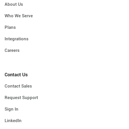
About Us
Who We Serve
Plans
Integrations
Careers
Contact Us
Contact Sales
Request Support
Sign In
LinkedIn