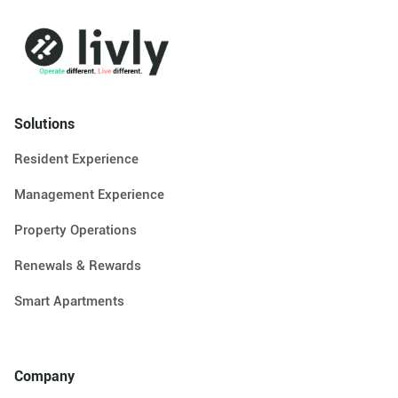
Solutions
Resident Experience
Management Experience
Property Operations
Renewals & Rewards
Smart Apartments
Company