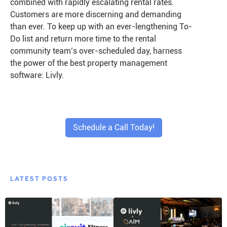
combined with rapidly escalating rental rates.
Customers are more discerning and demanding
than ever. To keep up with an ever-lengthening To-
Do list and return more time to the rental
community team’s over-scheduled day, harness
the power of the best property management
software: Livly.
Schedule a Call Today!
LATEST POSTS