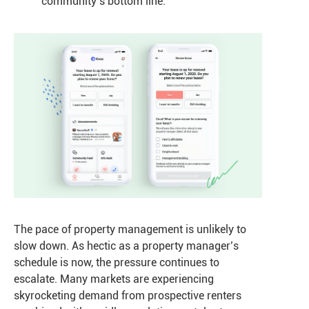
community’s bottom line.
The pace of property management is unlikely to
slow down. As hectic as a property manager’s
schedule is now, the pressure continues to
escalate. Many markets are experiencing
skyrocketing demand from prospective renters