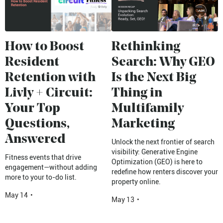
How to Boost
Rethinking
Resident
Search: Why GEO
Retention with
Is the Next Big
Livly + Circuit:
Thing in
Your Top
Multifamily
Questions,
Marketing
Answered
Unlock the next frontier of search
visibility: Generative Engine
Fitness events that drive
Optimization (GEO) is here to
engagement—without adding
redefine how renters discover your
more to your to-do list.
property online.
May 14
•
May 13
•