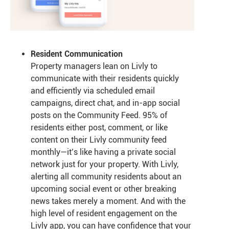
Resident Communication
Property managers lean on Livly to
communicate with their residents quickly
and efficiently via scheduled email
campaigns, direct chat, and in-app social
posts on the Community Feed. 95% of
residents either post, comment, or like
content on their Livly community feed
monthly—it’s like having a private social
network just for your property. With Livly,
alerting all community residents about an
upcoming social event or other breaking
news takes merely a moment. And with the
high level of resident engagement on the
Livly app, you can have confidence that your