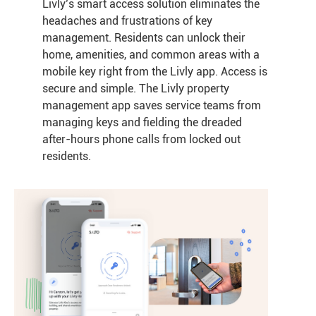
Livly’s smart access solution eliminates the
headaches and frustrations of key
management. Residents can unlock their
home, amenities, and common areas with a
mobile key right from the Livly app. Access is
secure and simple. The Livly property
management app saves service teams from
managing keys and fielding the dreaded
after-hours phone calls from locked out
residents.