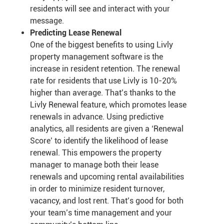
residents will see and interact with your
message.
Predicting Lease Renewal
One of the biggest benefits to using Livly
property management software is the
increase in resident retention. The renewal
rate for residents that use Livly is 10-20%
higher than average. That’s thanks to the
Livly Renewal feature, which promotes lease
renewals in advance. Using predictive
analytics, all residents are given a ‘Renewal
Score’ to identify the likelihood of lease
renewal. This empowers the property
manager to manage both their lease
renewals and upcoming rental availabilities
in order to minimize resident turnover,
vacancy, and lost rent. That’s good for both
your team’s time management and your