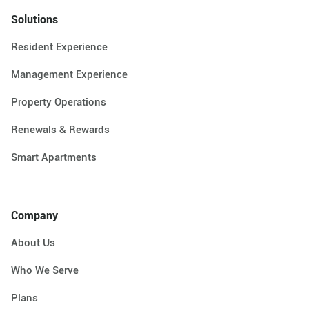
Solutions
Resident Experience
Management Experience
Property Operations
Renewals & Rewards
Smart Apartments
Company
About Us
Who We Serve
Plans