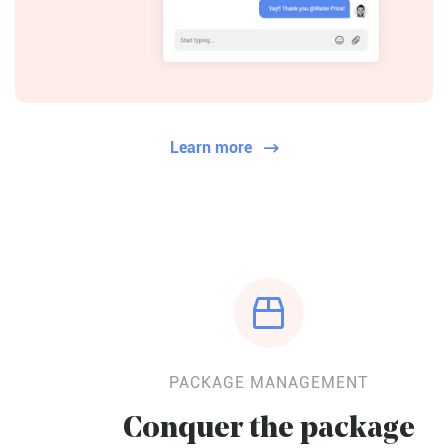
Learn more


PACKAGE MANAGEMENT
Conquer the package