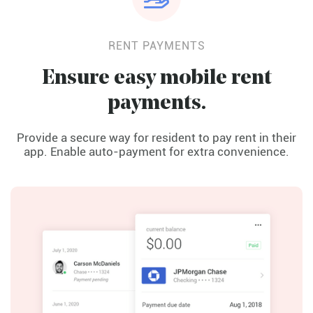
RENT PAYMENTS
Ensure easy mobile rent
payments.
Provide a secure way for resident to pay rent in their
app. Enable auto-payment for extra convenience.