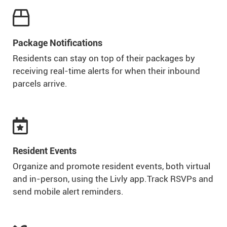

Package Notifications
Residents can stay on top of their packages by
receiving real-time alerts for when their inbound
parcels arrive.

Resident Events
Organize and promote resident events, both virtual
and in-person, using the Livly app.Track RSVPs and
send mobile alert reminders.