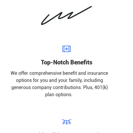

Top-Notch Benefits
We offer comprehensive benefit and insurance
options for you and your family, including
generous company contributions. Plus, 401(k)
plan options.
