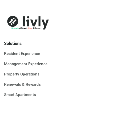
Solutions
Resident Experience
Management Experience
Property Operations
Renewals & Rewards
Smart Apartments