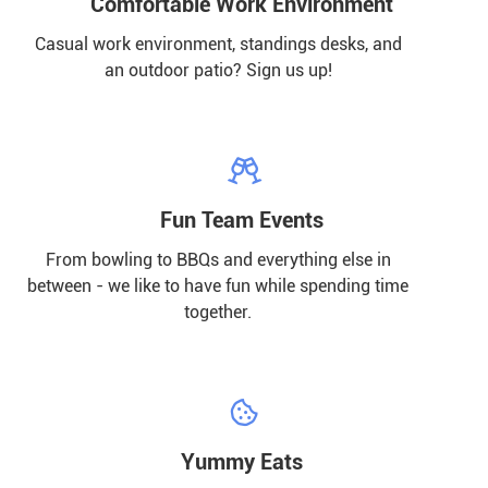
Comfortable Work Environment
Casual work environment, standings desks, and
an outdoor patio? Sign us up!

Fun Team Events
From bowling to BBQs and everything else in
between - we like to have fun while spending time
together.

Yummy Eats