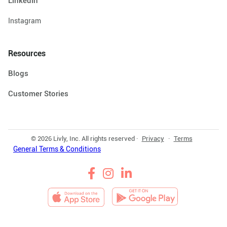
LinkedIn
Instagram
Resources
Blogs
Customer Stories
© 2026 Livly, Inc. All rights reserved ·
Privacy
·
Terms
General Terms & Conditions


