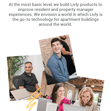
At the most basic level, we build Livly products to
improve resident and property manager
experiences. We envision a world in which Livly is
the go-to technology for apartment buildings
around the world.