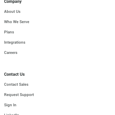
Company
About Us
Who We Serve
Plans
Integrations
Careers
Contact Us
Contact Sales
Request Support
Sign In