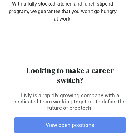
With a fully stocked kitchen and lunch stipend
program, we guarantee that you won't go hungry
at work!
Looking to make a career
switch?
Livly is a rapidly growing company with a
dedicated team working together to define the
future of proptech.
View open positions