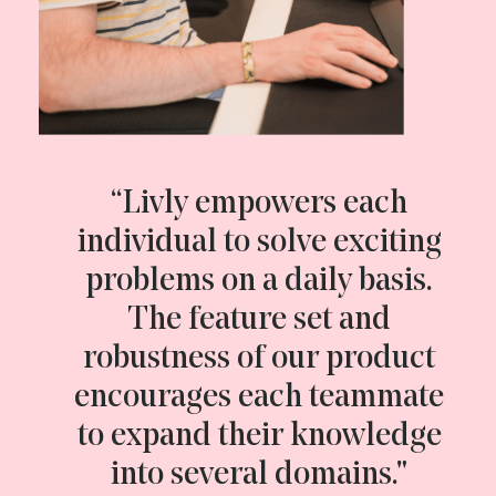
“Livly empowers each
individual to solve exciting
problems on a daily basis.
The feature set and
robustness of our product
encourages each teammate
to expand their knowledge
into several domains."