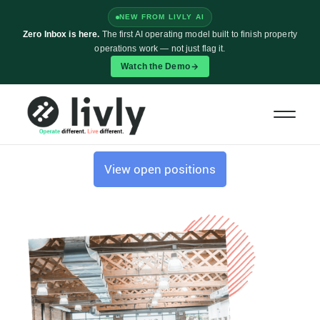
NEW FROM LIVLY AI
Zero Inbox is here.
The first AI operating model built to finish property
operations work — not just flag it.
Watch the Demo
CAREERS AT LIVLY
Our future begins with you.
Come build it with us.
View open positions