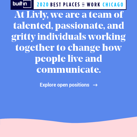
At Livly, we are a team of
talented, passionate, and
gritty individuals working
together to change how
people live and
communicate.
Explore open positions
