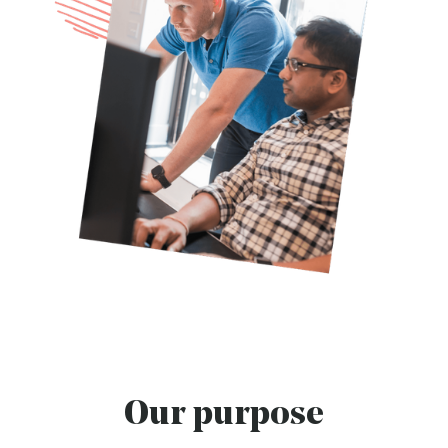
Our purpose