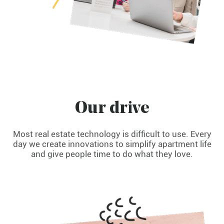
Our drive
Most real estate technology is difficult to use. Every
day we create innovations to simplify apartment life
and give people time to do what they love.