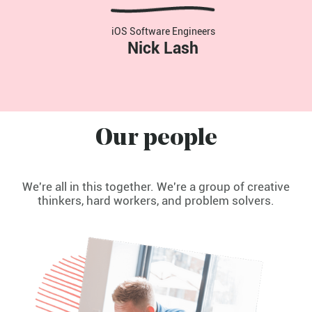
iOS Software Engineers
Nick Lash
Our people
We're all in this together. We're a group of creative
thinkers, hard workers, and problem solvers.