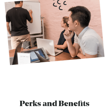
Perks and Benefits