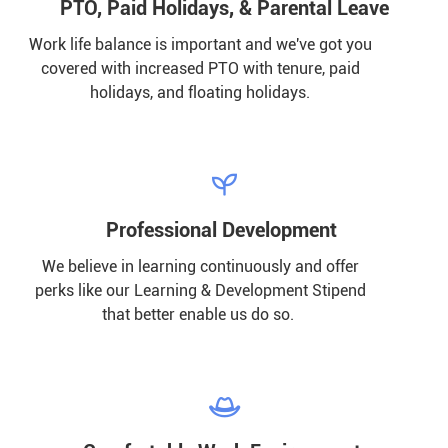
PTO, Paid Holidays, & Parental Leave
Work life balance is important and we've got you
covered with increased PTO with tenure, paid
holidays, and floating holidays.

Professional Development
We believe in learning continuously and offer
perks like our Learning & Development Stipend
that better enable us do so.
