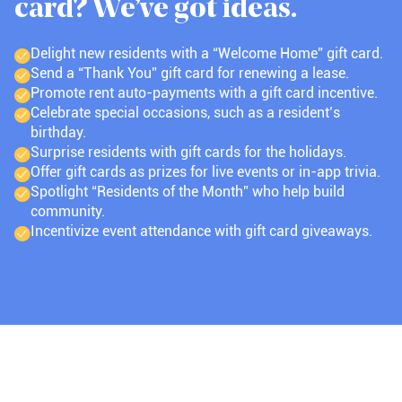
card? We’ve got ideas.
Delight new residents with a “Welcome Home” gift card.
Send a “Thank You” gift card for renewing a lease.
Promote rent auto-payments with a gift card incentive.
Celebrate special occasions, such as a resident’s
birthday.
Surprise residents with gift cards for the holidays.
Offer gift cards as prizes for live events or in-app trivia.
Spotlight “Residents of the Month” who help build
community.
Incentivize event attendance with gift card giveaways.