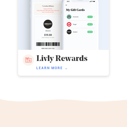
Livly Rewards
LEARN MORE →