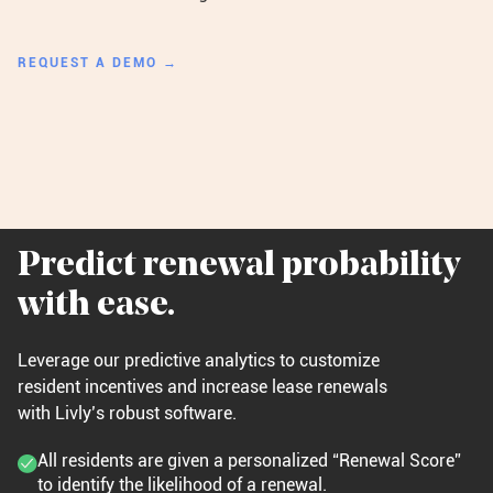
REQUEST A DEMO →
Predict renewal probability
with ease.
Leverage our predictive analytics to customize
resident incentives and increase lease renewals
with Livly’s robust software.
All residents are given a personalized “Renewal Score”
to identify the likelihood of a renewal.​