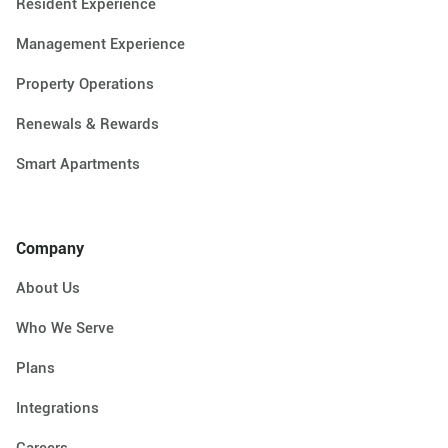
Resident Experience
Management Experience
Property Operations
Renewals & Rewards
Smart Apartments
Company
About Us
Who We Serve
Plans
Integrations
Careers