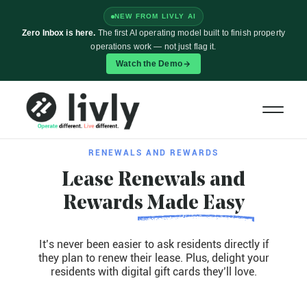
NEW FROM LIVLY AI
Zero Inbox is here.
The first AI operating model built to finish property
operations work — not just flag it.
Watch the Demo
RENEWALS AND REWARDS
Lease Renewals and
Rewards
Made Easy
It’s never been easier to ask residents directly if
they plan to renew their lease. Plus, delight your
residents with digital gift cards they’ll love.