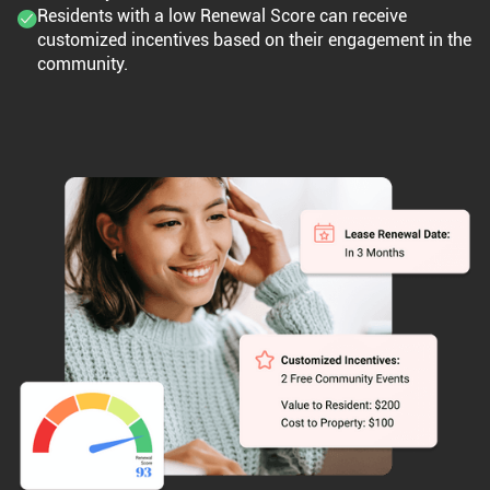
Residents with a low Renewal Score can receive
customized incentives based on their engagement in the
community.​