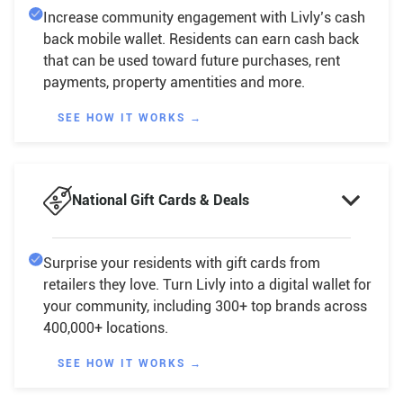
Increase community engagement with Livly’s cash
back mobile wallet. Residents can earn cash back
that can be used toward future purchases, rent
payments, property amentities and more.
SEE HOW IT WORKS →

National Gift Cards & Deals
Surprise your residents with gift cards from
retailers they love. Turn Livly into a digital wallet for
your community, including 300+ top brands across
400,000+ locations.
SEE HOW IT WORKS →