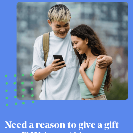
Need a reason to give a gift