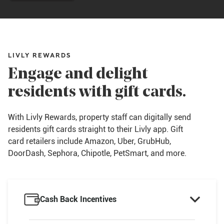
LIVLY REWARDS
Engage and delight
residents with gift cards.
With Livly Rewards, property staff can digitally send
residents gift cards straight to their Livly app. Gift
card retailers include Amazon, Uber, GrubHub,
DoorDash, Sephora, Chipotle, PetSmart, and more.

Cash Back Incentives