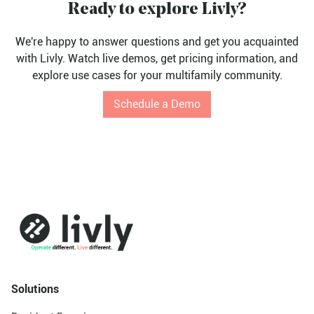
Ready to explore Livly?
We're happy to answer questions and get you acquainted
with Livly. Watch live demos, get pricing information, and
explore use cases for your multifamily community.
Schedule a Demo
Solutions