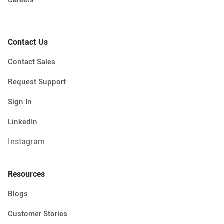
Contact Us
Contact Sales
Request Support
Sign In
LinkedIn
Instagram
Resources
Blogs
Customer Stories