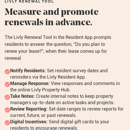
LIVLY RENEWAL TOOL
Measure and promote
renewals in advance.
The Livly Renewal Tool in the Resident App prompts
residents to answer the question, “Do you plan to
renew your lease?”, when their lease comes up for
renewal.
Notify Residents:
Set resident survey dates and
reminders via the Livly Resident App.
Manage Response:
View responses and comments in
the online Livly Property Hub.
Take Notes:
Create internal notes to keep property
managers up-to-date on active tasks and projects.
Review Reporting:
Set date ranges to review reports for
current, future, or past renewals.
Digital Incentives:
Send digital gift cards to your
residents to encourage renewals.