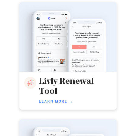
Livly Renewal
Tool
LEARN MORE →