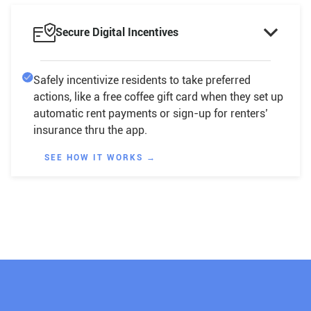

Secure Digital Incentives
Safely incentivize residents to take preferred
actions, like a free coffee gift card when they set up
automatic rent payments or sign-up for renters’
insurance thru the app.
SEE HOW IT WORKS →