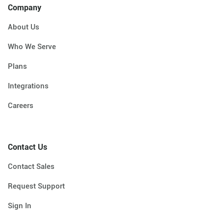
Company
About Us
Who We Serve
Plans
Integrations
Careers
Contact Us
Contact Sales
Request Support
Sign In