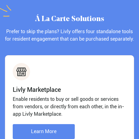
Á La Carte Solutions
Prefer to skip the plans? Livly offers four standalone tools
for resident engagement that can be purchased separately.
Livly Marketplace
Enable residents to buy or sell goods or services
from vendors, or directly from each other, in the in-
app Livly Marketplace.
Learn More