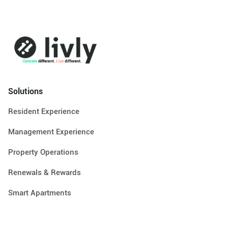
Solutions
Resident Experience
Management Experience
Property Operations
Renewals & Rewards
Smart Apartments