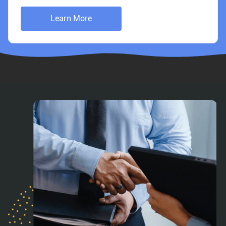
Learn More