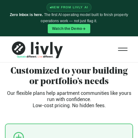
NEW FROM LIVLY AI
Zero Inbox is here.
The first AI operating model built to finish property
operations work — not just flag it.
Watch the Demo
PLANS AND FEATURES
Customized to your building
or portfolio’s needs
Our flexible plans help apartment communities like yours
run with confidence.
Low-cost pricing. No hidden fees.