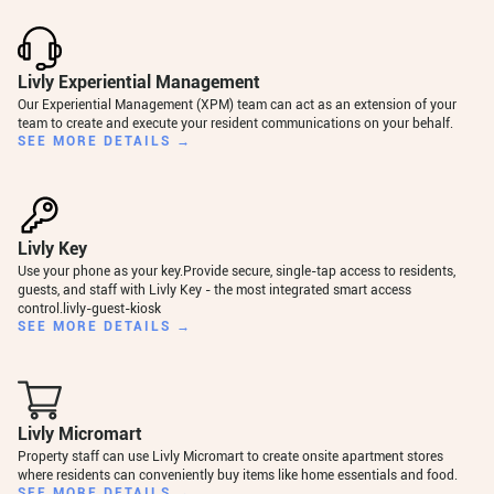
Livly Experiential Management
Our Experiential Management (XPM) team can act as an extension of your
team to create and execute your resident communications on your behalf.
SEE MORE DETAILS →
Livly Key
Use your phone as your key.Provide secure, single-tap access to residents,
guests, and staff with Livly Key - the most integrated smart access
control.livly-guest-kiosk
SEE MORE DETAILS →
Livly Micromart
Property staff can use Livly Micromart to create onsite apartment stores
where residents can conveniently buy items like home essentials and food.
SEE MORE DETAILS →