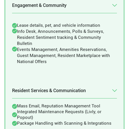
Engagement & Community
Lease details, pet, and vehicle information
Info Desk, Announcements, Polls & Surveys,
Resident Sentiment tracking & Community
Bulletin
Events Management, Amenities Reservations,
Guest Management, Resident Marketplace with
National Offers
Resident Services & Communication
Mass Email, Reputation Management Tool
Integrated Maintenance Requests (Livly, or
Popout)
Package Handling with Scanning & Integrations