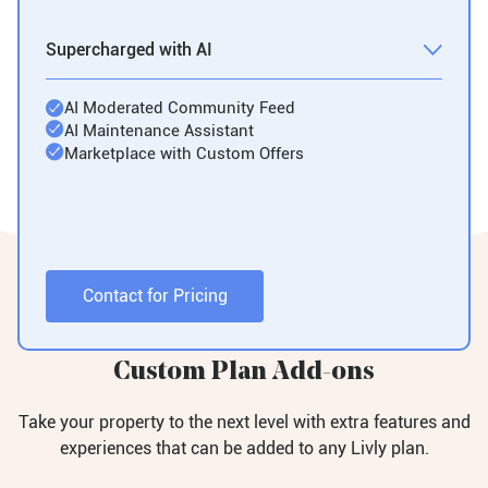
Supercharged with AI
AI Moderated Community Feed
AI Maintenance Assistant
Marketplace with Custom Offers
Contact for Pricing
Custom Plan Add-ons
Take your property to the next level with extra features and
experiences that can be added to any Livly plan.