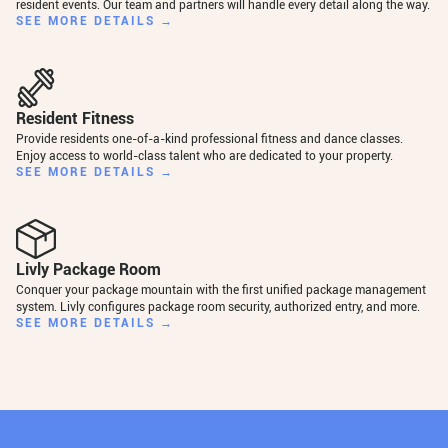
resident events. Our team and partners will handle every detail along the way.
SEE MORE DETAILS →
Resident Fitness
Provide residents one-of-a-kind professional fitness and dance classes.
Enjoy access to world-class talent who are dedicated to your property.
SEE MORE DETAILS →
Livly Package Room
Conquer your package mountain with the first unified package management
system. Livly configures package room security, authorized entry, and more.
SEE MORE DETAILS →