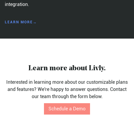
integration.
LEARN MORE→
Learn more about Livly.
Interested in learning more about our customizable plans
and features? We're happy to answer questions. Contact
our team through the form below.
Schedule a Demo