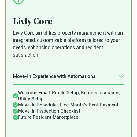
Livly Core
Livly Core simplifies property management with an
integrated, customizable platform tailored to your
needs, enhancing operations and resident
satisfaction:
Move-In Experience with Automations
Welcome Email, Profile Setup, Renters Insurance,
Utility Setup
Move-In Scheduler, First Month's Rent Payment
Move-In Inspection Checklist
Future Resident Marketplace