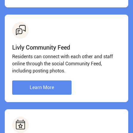
Livly Community Feed
Residents can connect with each other and staff
online through the social Community Feed,
including posting photos.
Learn More