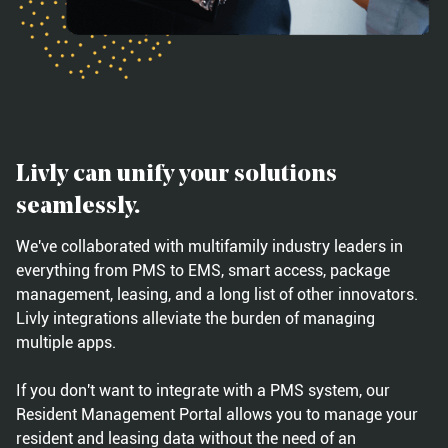
Livly can unify your solutions
seamlessly.
We've collaborated with multifamily industry leaders in
everything from PMS to EMS, smart access, package
management, leasing, and a long list of other innovators.
Livly integrations alleviate the burden of managing
multiple apps.
If you don't want to integrate with a PMS system, our
Resident Management Portal allows you to manage your
resident and leasing data without the need of an