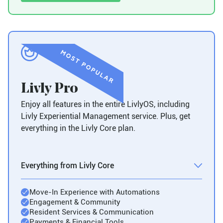
Livly Pro
Enjoy all features in the entire LivlyOS, including
Livly Experiential Management service. Plus, get
everything in the Livly Core plan.
Everything from Livly Core
Move-In Experience with Automations
Engagement & Community
Resident Services & Communication
Payments & Financial Tools