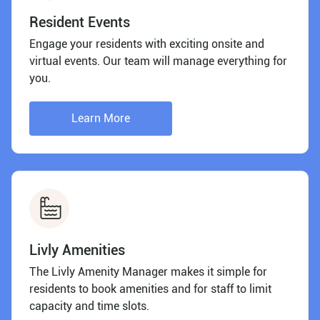
Resident Events
Engage your residents with exciting onsite and
virtual events. Our team will manage everything for
you.
Learn More
Livly Amenities
The Livly Amenity Manager makes it simple for
residents to book amenities and for staff to limit
capacity and time slots.