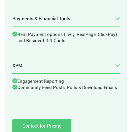
Payments & Financial Tools
Rent Payment options (Livly, RealPage, ClickPay)
and Resident Gift Cards
XPM
Engagement Reporting
Community Feed Posts, Polls & Download Emails
Contact for Pricing