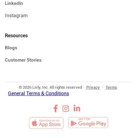
LinkedIn
Instagram
Resources
Blogs
Customer Stories
© 2026 Livly, Inc. All rights reserved ·
Privacy
·
Terms
General Terms & Conditions


