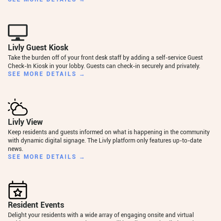
Livly Guest Kiosk
Take the burden off of your front desk staff by adding a self-service Guest
Check-In Kiosk in your lobby. Guests can check-in securely and privately.
SEE MORE DETAILS →
Livly View
Keep residents and guests informed on what is happening in the community
with dynamic digital signage. The Livly platform only features up-to-date
news.
SEE MORE DETAILS →
Resident Events
Delight your residents with a wide array of engaging onsite and virtual