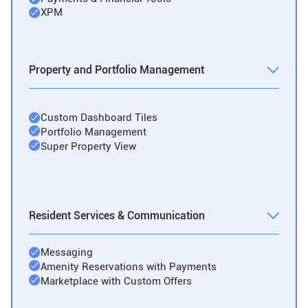
XPM
Property and Portfolio Management
Custom Dashboard Tiles
Portfolio Management
Super Property View
Resident Services & Communication
Messaging
Amenity Reservations with Payments
Marketplace with Custom Offers