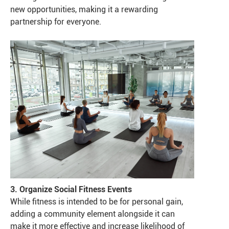
new opportunities, making it a rewarding
partnership for everyone.
3. Organize Social Fitness Events
While fitness is intended to be for personal gain,
adding a community element alongside it can
make it more effective and increase likelihood of