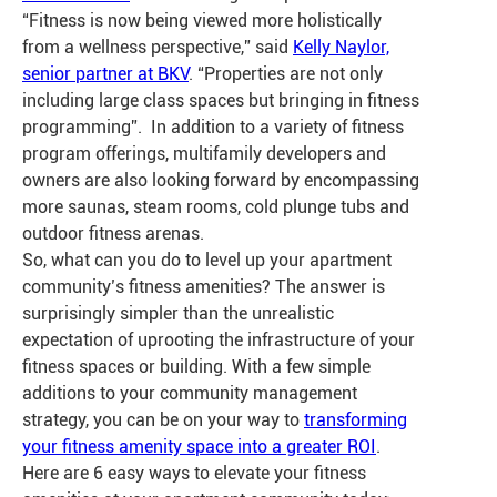
“Fitness is now being viewed more holistically
from a wellness perspective,” said
Kelly Naylor,
senior partner at BKV
. “Properties are not only
including large class spaces but bringing in fitness
programming”. In addition to a variety of fitness
program offerings, multifamily developers and
owners are also looking forward by encompassing
more saunas, steam rooms, cold plunge tubs and
outdoor fitness arenas.
So, what can you do to level up your apartment
community’s fitness amenities? The answer is
surprisingly simpler than the unrealistic
expectation of uprooting the infrastructure of your
fitness spaces or building. With a few simple
additions to your community management
strategy, you can be on your way to
transforming
your fitness amenity space into a greater ROI
.
Here are 6 easy ways to elevate your fitness