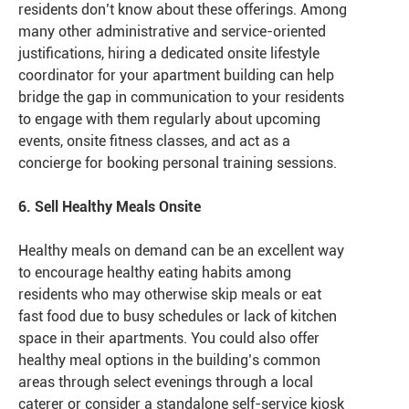
residents don’t know about these offerings. Among
many other administrative and service-oriented
justifications, hiring a dedicated onsite lifestyle
coordinator for your apartment building can help
bridge the gap in communication to your residents
to engage with them regularly about upcoming
events, onsite fitness classes, and act as a
concierge for booking personal training sessions.
6. Sell Healthy Meals Onsite
Healthy meals on demand can be an excellent way
to encourage healthy eating habits among
residents who may otherwise skip meals or eat
fast food due to busy schedules or lack of kitchen
space in their apartments. You could also offer
healthy meal options in the building’s common
areas through select evenings through a local
caterer or consider a standalone self-service kiosk