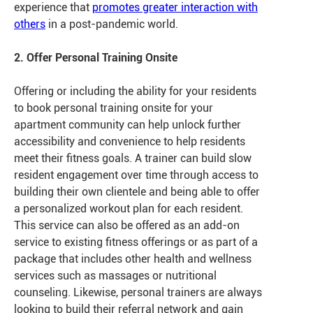
experience that
promotes greater interaction with
others
in a post-pandemic world.
2. Offer Personal Training Onsite
Offering or including the ability for your residents
to book personal training onsite for your
apartment community can help unlock further
accessibility and convenience to help residents
meet their fitness goals. A trainer can build slow
resident engagement over time through access to
building their own clientele and being able to offer
a personalized workout plan for each resident.
This service can also be offered as an add-on
service to existing fitness offerings or as part of a
package that includes other health and wellness
services such as massages or nutritional
counseling. Likewise, personal trainers are always
looking to build their referral network and gain