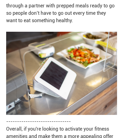
through a partner with prepped meals ready to go
so people don’t have to go out every time they
want to eat something healthy.
------------------------------
Overall, if you're looking to activate your fitness
amenities and make them a more appealing offer