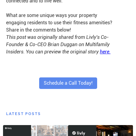
connected and to live well.
What are some unique ways your property
engaging residents to use their fitness amenities?
Share in the comments below!
This post was originally shared from Livly's Co-
Founder & Co-CEO Brian Duggan on Multifamily
Insiders. You can preview the original story
here.
Schedule a Call Today!
LATEST POSTS