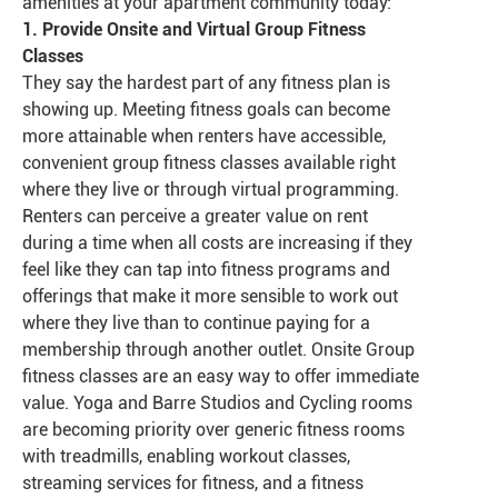
amenities at your apartment community today:
1. Provide Onsite and Virtual Group Fitness
Classes
They say the hardest part of any fitness plan is
showing up. Meeting fitness goals can become
more attainable when renters have accessible,
convenient group fitness classes available right
where they live or through virtual programming.
Renters can perceive a greater value on rent
during a time when all costs are increasing if they
feel like they can tap into fitness programs and
offerings that make it more sensible to work out
where they live than to continue paying for a
membership through another outlet. Onsite Group
fitness classes are an easy way to offer immediate
value. Yoga and Barre Studios and Cycling rooms
are becoming priority over generic fitness rooms
with treadmills, enabling workout classes,
streaming services for fitness, and a fitness