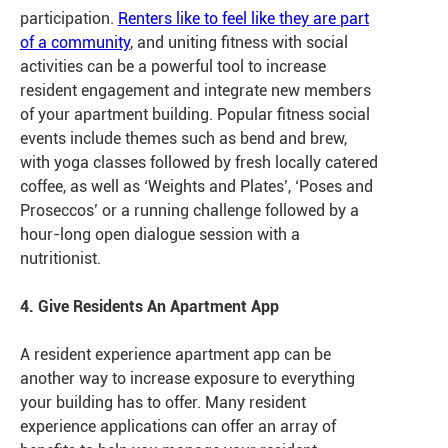
participation.
Renters like to feel like they are part
of a community
, and uniting fitness with social
activities can be a powerful tool to increase
resident engagement and integrate new members
of your apartment building. Popular fitness social
events include themes such as bend and brew,
with yoga classes followed by fresh locally catered
coffee, as well as ‘Weights and Plates’, ‘Poses and
Proseccos’ or a running challenge followed by a
hour-long open dialogue session with a
nutritionist.
4. Give Residents An Apartment App
A resident experience apartment app can be
another way to increase exposure to everything
your building has to offer. Many resident
experience applications can offer an array of