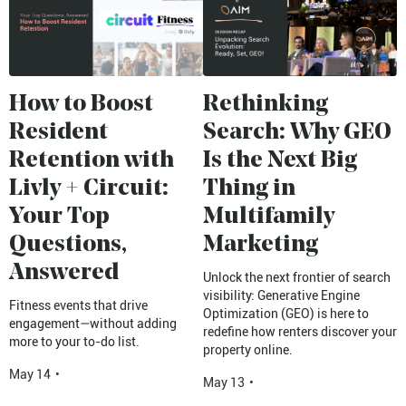
How to Boost
Rethinking
Resident
Search: Why GEO
Retention with
Is the Next Big
Livly + Circuit:
Thing in
Your Top
Multifamily
Questions,
Marketing
Answered
Unlock the next frontier of search
visibility: Generative Engine
Fitness events that drive
Optimization (GEO) is here to
engagement—without adding
redefine how renters discover your
more to your to-do list.
property online.
May 14
•
May 13
•