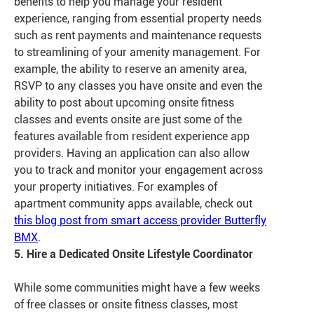
benefits to help you manage your resident
experience, ranging from essential property needs
such as rent payments and maintenance requests
to streamlining of your amenity management. For
example, the ability to reserve an amenity area,
RSVP to any classes you have onsite and even the
ability to post about upcoming onsite fitness
classes and events onsite are just some of the
features available from resident experience app
providers. Having an application can also allow
you to track and monitor your engagement across
your property initiatives. For examples of
apartment community apps available, check out
this blog post from smart access provider Butterfly
BMX
.
5. Hire a Dedicated Onsite Lifestyle Coordinator
While some communities might have a few weeks
of free classes or onsite fitness classes, most