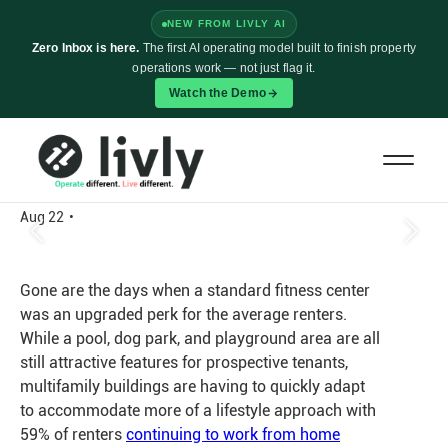
NEW FROM LIVLY AI
Zero Inbox is here.
The first AI operating model built to finish property
operations work — not just flag it.
Watch the Demo
Is Your Property’s Fitness Center
Sitting Idle? Try These 6 Amenity
Activation Tips
Aug 22
•
Gone are the days when a standard fitness center
was an upgraded perk for the average renters.
While a pool, dog park, and playground area are all
still attractive features for prospective tenants,
multifamily buildings are having to quickly adapt
to accommodate more of a lifestyle approach with
59% of renters
continuing to work from home