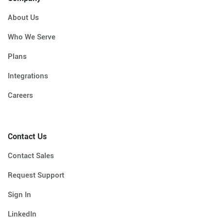
About Us
Who We Serve
Plans
Integrations
Careers
Contact Us
Contact Sales
Request Support
Sign In
LinkedIn