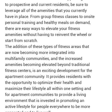
to prospective and current residents, be sure to
leverage all of the amenities that you currently
have in place. From group fitness classes to onsite
personal training and healthy meals on demand,
there are easy ways to elevate your fitness
amenities without having to reinvent the wheel or
start from scratch.
The addition of these types of fitness areas that
are now becoming more integrated into
multifamily communities, and the increased
amenities becoming elevated beyond traditional
fitness centers, is an exciting development for the
apartment community. It provides residents with
the opportunity to optimize their health and
maximize their lifestyle all within one setting and
for apartment communities to provide a living
environment that is invested in promoting an
active lifestyle for people everywhere to be more