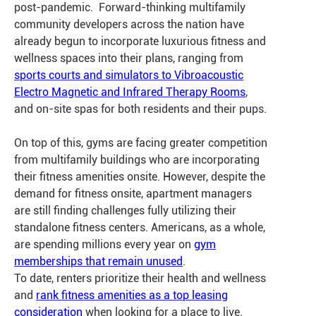
post-pandemic. Forward-thinking multifamily
community developers across the nation have
already begun to incorporate luxurious fitness and
wellness spaces into their plans, ranging from
sports courts and simulators to Vibroacoustic
Electro Magnetic and Infrared Therapy Rooms
,
and on-site spas for both residents and their pups.
On top of this, gyms are facing greater competition
from multifamily buildings who are incorporating
their fitness amenities onsite. However, despite the
demand for fitness onsite, apartment managers
are still finding challenges fully utilizing their
standalone fitness centers. Americans, as a whole,
are spending millions every year on
gym
memberships that remain unused
.
To date,
renters prioritize their health and wellness
and
rank fitness amenities as a top leasing
consideration
when looking for a place to live.