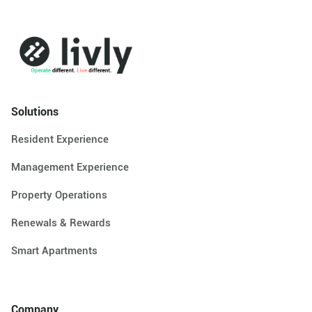
Solutions
Resident Experience
Management Experience
Property Operations
Renewals & Rewards
Smart Apartments
Company