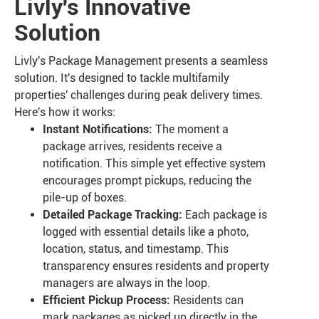
Livly's Innovative
Solution
Livly's Package Management presents a seamless
solution. It's designed to tackle multifamily
properties' challenges during peak delivery times.
Here's how it works:
Instant Notifications:
The moment a
package arrives, residents receive a
notification. This simple yet effective system
encourages prompt pickups, reducing the
pile-up of boxes.
Detailed Package Tracking:
Each package is
logged with essential details like a photo,
location, status, and timestamp. This
transparency ensures residents and property
managers are always in the loop.
Efficient Pickup Process:
Residents can
mark packages as picked up directly in the