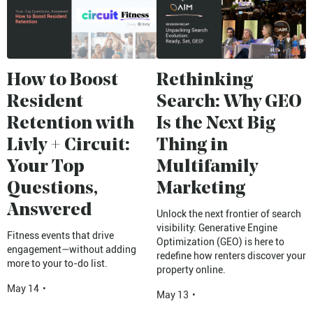
How to Boost
Rethinking
Resident
Search: Why GEO
Retention with
Is the Next Big
Livly + Circuit:
Thing in
Your Top
Multifamily
Questions,
Marketing
Answered
Unlock the next frontier of search
visibility: Generative Engine
Fitness events that drive
Optimization (GEO) is here to
engagement—without adding
redefine how renters discover your
more to your to-do list.
property online.
May 14
•
May 13
•