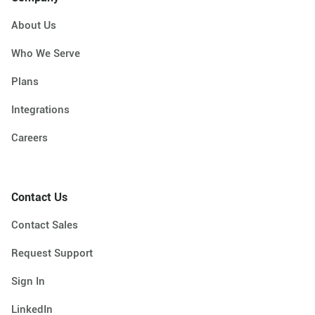
About Us
Who We Serve
Plans
Integrations
Careers
Contact Us
Contact Sales
Request Support
Sign In
LinkedIn