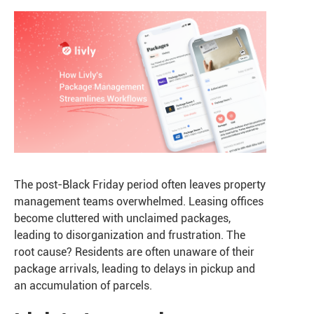
The post-Black Friday period often leaves property
management teams overwhelmed. Leasing offices
become cluttered with unclaimed packages,
leading to disorganization and frustration. The
root cause? Residents are often unaware of their
package arrivals, leading to delays in pickup and
an accumulation of parcels.