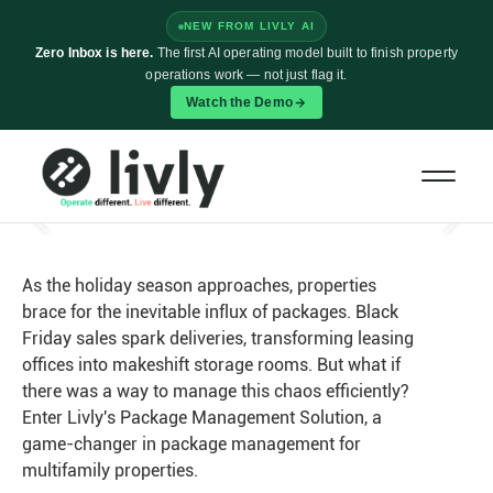
NEW FROM LIVLY AI
Zero Inbox is here.
The first AI operating model built to finish property
operations work — not just flag it.
Watch the Demo
How Livly's Package Management
Streamlines Daily Workflows
Nov 20
•
As the holiday season approaches, properties
brace for the inevitable influx of packages. Black
Friday sales spark deliveries, transforming leasing
offices into makeshift storage rooms. But what if
there was a way to manage this chaos efficiently?
Enter Livly's Package Management Solution, a
game-changer in package management for
multifamily properties.