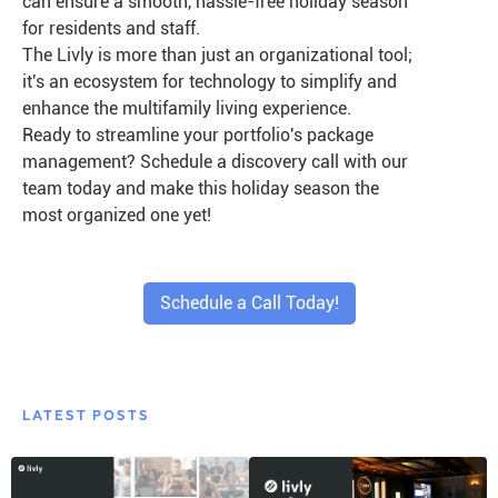
can ensure a smooth, hassle-free holiday season
for residents and staff.
The Livly is more than just an organizational tool;
it's an ecosystem for technology to simplify and
enhance the multifamily living experience.
Ready to streamline your portfolio's package
management? Schedule a discovery call with our
team today and make this holiday season the
most organized one yet!
Schedule a Call Today!
LATEST POSTS