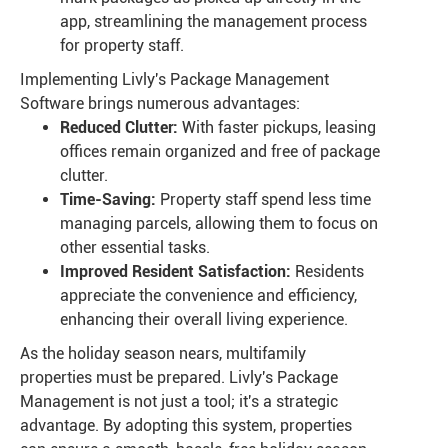
app, streamlining the management process
for property staff.
Implementing Livly's Package Management
Software brings numerous advantages:
Reduced Clutter:
With faster pickups, leasing
offices remain organized and free of package
clutter.
Time-Saving:
Property staff spend less time
managing parcels, allowing them to focus on
other essential tasks.
Improved Resident Satisfaction:
Residents
appreciate the convenience and efficiency,
enhancing their overall living experience.
As the holiday season nears, multifamily
properties must be prepared. Livly's Package
Management is not just a tool; it's a strategic
advantage. By adopting this system, properties