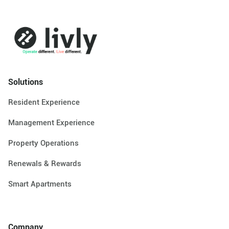
Solutions
Resident Experience
Management Experience
Property Operations
Renewals & Rewards
Smart Apartments
Company