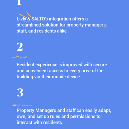
1
Livly & SALTO's integration offers a
streamlined solution for property managers,
staff, and residents alike.
2
Resident experience is improved with secure
and convenient access to every area of the
building via their mobile device.
3
Property Managers and staff can easily adapt,
own, and set up rules and permissions to
interact with residents.