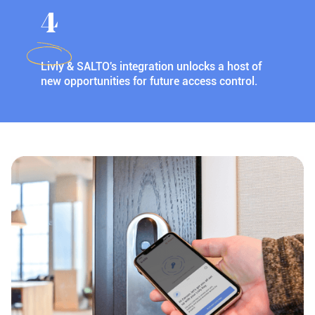
4
Livly & SALTO's integration unlocks a host of
new opportunities for future access control.