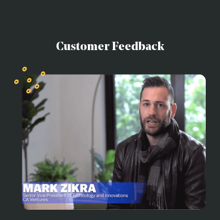
Customer Feedback
R
o