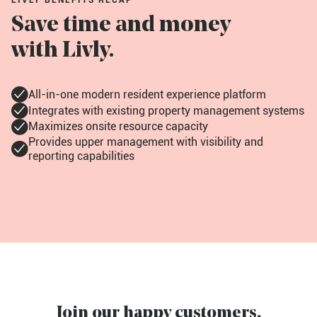
LIVLY BENEFITS RECAP
Save time and money
with Livly.
All-in-one modern resident experience platform
Integrates with existing property management systems
Maximizes onsite resource capacity
Provides upper management with visibility and
reporting capabilities
Join our happy customers.