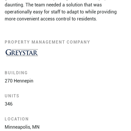
daunting. The team needed a solution that was
operationally easy for staff to adapt to while providing
more convenient access control to residents.
PROPERTY MANAGEMENT COMPANY
BUILDING
270 Hennepin
UNITS
346
LOCATION
Minneapolis, MN