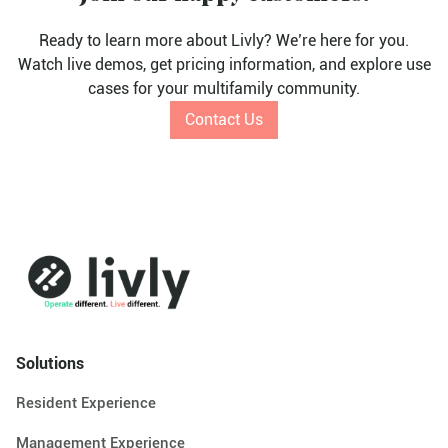
Ready to learn more about Livly? We’re here for you.
Watch live demos, get pricing information, and explore use
cases for your multifamily community.
Contact Us
Solutions
Resident Experience
Management Experience