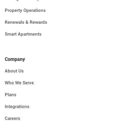
Property Operations
Renewals & Rewards
Smart Apartments
Company
About Us
Who We Serve
Plans
Integrations
Careers