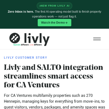
NEW FROM LIVLY AI
Zero Inbox is here.
The first AI operating model built to finish property
operations work — not just flag it.
Watch the Demo
LIVLY CUSTOMER STORY
Livly and SALTO integration
streamlines smart access
for
CA Ventures
For CA Ventures multifamily properties such as 270
Hennepin, managing keys for everything from move-ins, to
guest visitors, vendors, packages, and amenity spaces was