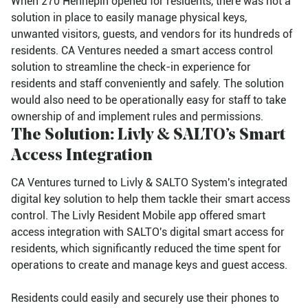
When 270 Hennepin opened for residents, there was not a
solution in place to easily manage physical keys,
unwanted visitors, guests, and vendors for its hundreds of
residents. CA Ventures needed a smart access control
solution to streamline the check-in experience for
residents and staff conveniently and safely. The solution
would also need to be operationally easy for staff to take
ownership of and implement rules and permissions.
The Solution: Livly & SALTO’s Smart
Access Integration
CA Ventures turned to Livly & SALTO System's integrated
digital key solution to help them tackle their smart access
control. The Livly Resident Mobile app offered smart
access integration with SALTO's digital smart access for
residents, which significantly reduced the time spent for
operations to create and manage keys and guest access.
Residents could easily and securely use their phones to