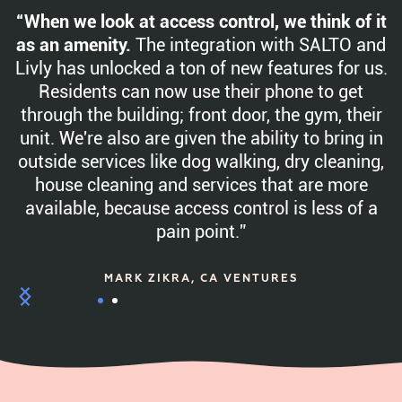
“When we look at access control, we think of it
as an amenity.
The integration with SALTO and
Livly has unlocked a ton of new features for us.
Residents can now use their phone to get
through the building; front door, the gym, their
unit. We're also are given the ability to bring in
outside services like dog walking, dry cleaning,
house cleaning and services that are more
available, because access control is less of a
pain point.”
MARK ZIKRA, CA VENTURES