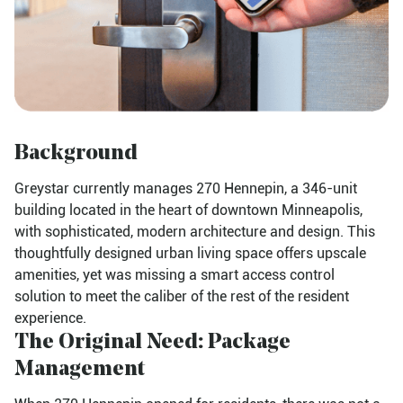
Background
Greystar currently manages 270 Hennepin, a 346-unit
building located in the heart of downtown Minneapolis,
with sophisticated, modern architecture and design. This
thoughtfully designed urban living space offers upscale
amenities, yet was missing a smart access control
solution to meet the caliber of the rest of the resident
experience.
The Original Need: Package
Management