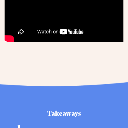
Takeaways