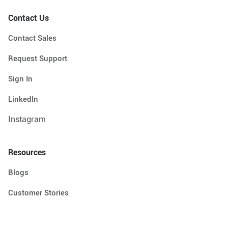
Contact Us
Contact Sales
Request Support
Sign In
LinkedIn
Instagram
Resources
Blogs
Customer Stories