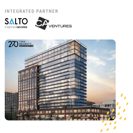
INTEGRATED PARTNER