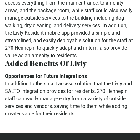
access everything from the main entrance, to amenity
areas, and the package room, while staff could also easily
manage outside services to the building including dog
walking, dry cleaning, and delivery services. In addition,
the Livly Resident mobile app provided a simple and
streamlined, and easily deployable solution for the staff at
270 Hennepin to quickly adapt and in turn, also provide
value as an amenity to residents.
Added Benefits Of Livly
Opportunties for Future Integrations
In addition to the smart access solution that the Livly and
SALTO integration provides for residents, 270 Hennepin
staff can easily manage entry from a variety of outside
services and vendors, saving time to them while adding
greater value for their residents.