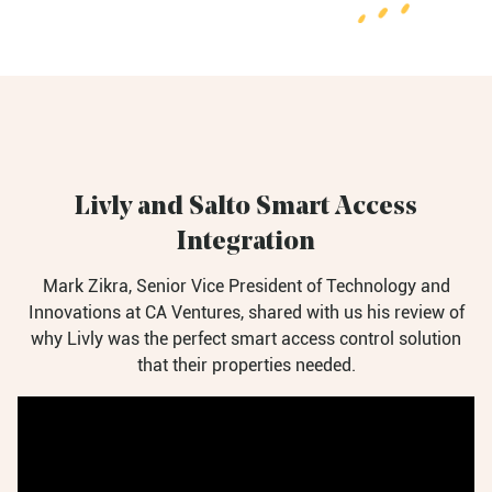
Livly and Salto Smart Access
Integration
Mark Zikra, Senior Vice President of Technology and
Innovations at CA Ventures, shared with us his review of
why Livly was the perfect smart access control solution
that
their properties needed.